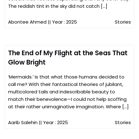
The reddish tint in the sky did not catch […]
Abontee Ahmed
|| Year : 2025
Stories
The End of My Flight at the Seas That
Glow Bright
‘Mermaids.’ Is that what those humans decided to
call me? With their fantastical theories of jubilant,
multicolored tails and indescribable beauty to
match their benevolence—I could not help scoffing
at their rather unimaginative imagination. Where […]
Aarib Salehin
|| Year : 2025
Stories