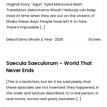
Original Story: “Agun” Syed Manzoorul Islam
Translation: Debottama Ghosh 1 Nobody can keep
track of time when they are out on the streets of
Dhaka these days. People have left it to fate.
There’s impossible […]
Debottama Ghosh
|| Year : 2026
Stories
Saecula Saeculorum – World That
Never Ends
[This is a biofiction, but let it be said plainly that
these episodes are not invented: they happened, in
the order and texture described, to a real person, in
real rooms, across real years, between […]