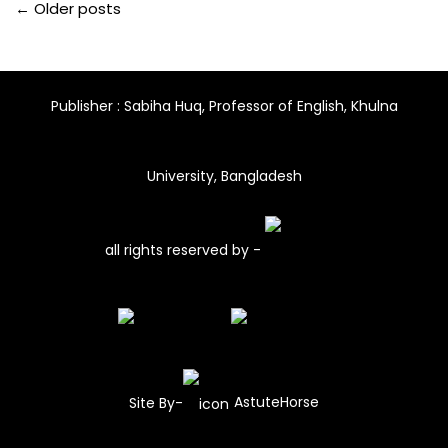
← Older posts
Publisher : Sabiha Huq, Professor of English, Khulna
University, Bangladesh
all rights reserved by -
Site By-
AstuteHorse