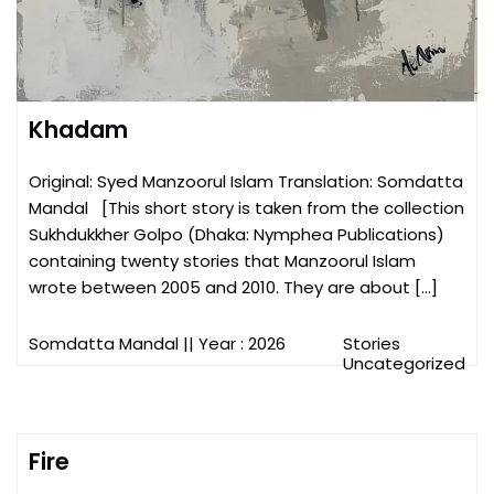
Khadam
Original: Syed Manzoorul Islam Translation: Somdatta
Mandal [This short story is taken from the collection
Sukhdukkher Golpo (Dhaka: Nymphea Publications)
containing twenty stories that Manzoorul Islam
wrote between 2005 and 2010. They are about […]
Somdatta Mandal
|| Year : 2026
Stories
Uncategorized
Fire