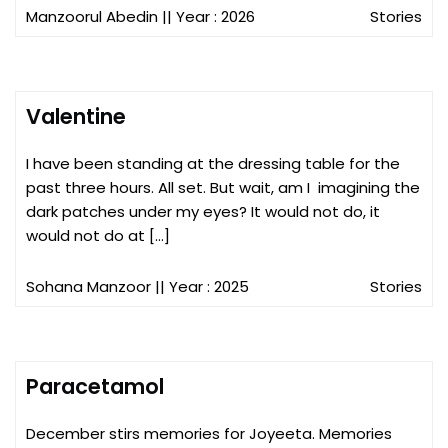
Manzoorul Abedin
|| Year : 2026
Stories
Valentine
I have been standing at the dressing table for the
past three hours. All set. But wait, am I imagining the
dark patches under my eyes? It would not do, it
would not do at […]
Sohana Manzoor
|| Year : 2025
Stories
Paracetamol
December stirs memories for Joyeeta. Memories