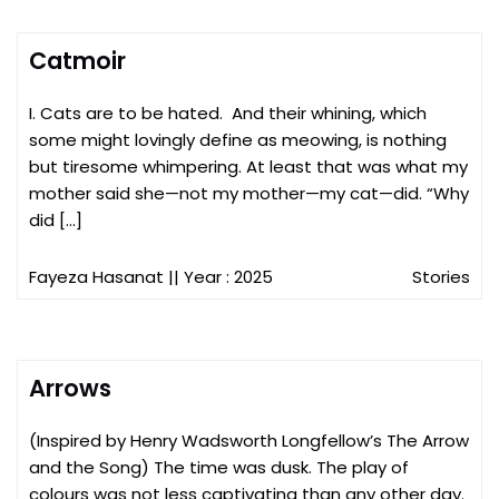
Catmoir
I. Cats are to be hated. And their whining, which
some might lovingly define as meowing, is nothing
but tiresome whimpering. At least that was what my
mother said she—not my mother—my cat—did. “Why
did […]
Fayeza Hasanat
|| Year : 2025
Stories
Arrows
(Inspired by Henry Wadsworth Longfellow’s The Arrow
and the Song) The time was dusk. The play of
colours was not less captivating than any other day.