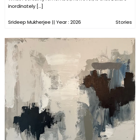
inordinately […]
Srideep Mukherjee
|| Year : 2026
Stories