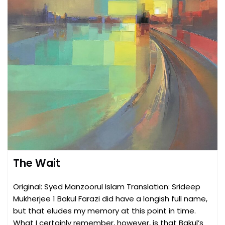
The Wait
Original: Syed Manzoorul Islam Translation: Srideep
Mukherjee 1 Bakul Farazi did have a longish full name,
but that eludes my memory at this point in time.
What I certainly remember, however, is that Bakul’s