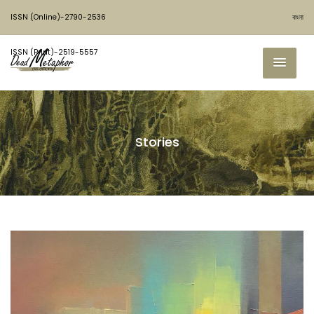
ISSN (Online)-2790-2536
বাংলা
ISSN (Print)-2519-5557
Stories