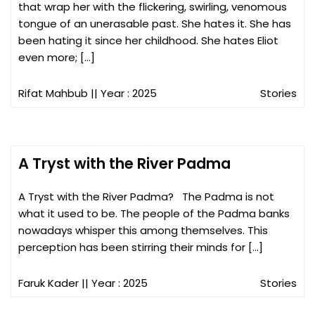
that wrap her with the flickering, swirling, venomous
tongue of an unerasable past. She hates it. She has
been hating it since her childhood. She hates Eliot
even more; […]
Rifat Mahbub
|| Year : 2025
Stories
A Tryst with the River Padma
A Tryst with the River Padma? The Padma is not
what it used to be. The people of the Padma banks
nowadays whisper this among themselves. This
perception has been stirring their minds for […]
Faruk Kader
|| Year : 2025
Stories