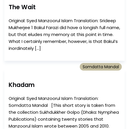
The Wait
Original: Syed Manzoorul Islam Translation: Srideep
Mukherjee 1 Bakul Farazi did have a longish full name,
but that eludes my memory at this point in time.
What I certainly remember, however, is that Bakul’s
inordinately […]
Somdatta Mandal
Khadam
Original: Syed Manzoorul Islam Translation:
Somdatta Mandal [This short story is taken from
the collection Sukhdukkher Golpo (Dhaka: Nymphea
Publications) containing twenty stories that
Manzoorul Islam wrote between 2005 and 2010.