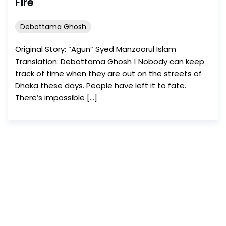
Fire
Debottama Ghosh
Original Story: “Agun” Syed Manzoorul Islam
Translation: Debottama Ghosh 1 Nobody can keep
track of time when they are out on the streets of
Dhaka these days. People have left it to fate.
There’s impossible […]
Dead Metaphor
invites
and uploads write-ups
on a rolling basis.