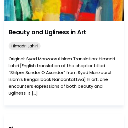
Beauty and Ugliness in Art
Himadri Lahiri
Original: Syed Manzoorul Islam Translation: Himadri
Lahiri [English translation of the chapter titled
“Shilper Sundor O Asundor” from Syed Manzoorul
Islam’s Bengali book Nandantattwa] In art, one
encounters expressions of both beauty and
ugliness. It […]