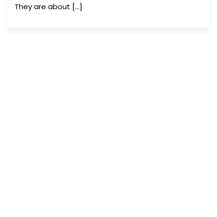
They are about […]
We are greatly indebted to Abu
Kalam Shamsuddin for the logo,
cover image and theme
paintings of the magazine.