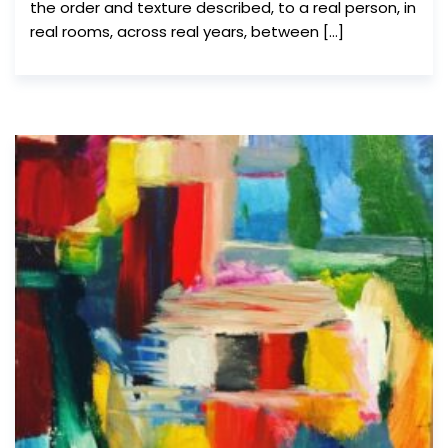
the order and texture described, to a real person, in
real rooms, across real years, between […]