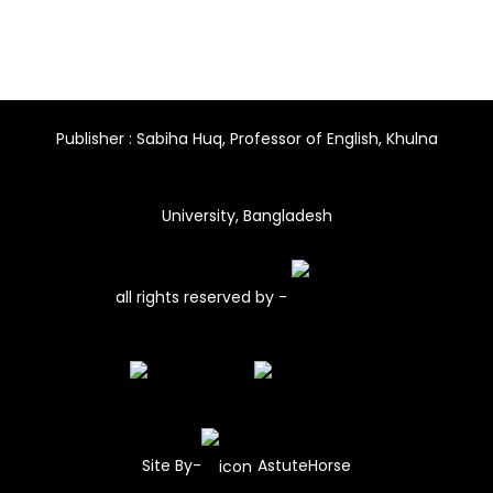
Publisher : Sabiha Huq, Professor of English, Khulna
University, Bangladesh
all rights reserved by -
Site By-
AstuteHorse