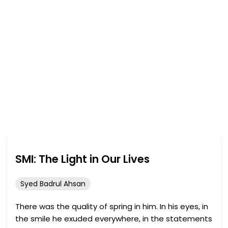
Consult the
submission guidelines
and send your writing
today!
SMI: The Light in Our Lives
Syed Badrul Ahsan
There was the quality of spring in him. In his eyes, in
the smile he exuded everywhere, in the statements