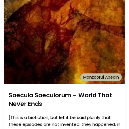
Manzoorul Abedin
Saecula Saeculorum – World That
Never Ends
[This is a biofiction, but let it be said plainly that
these episodes are not invented: they happened, in