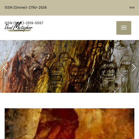
ISSN (Online)-2790-2536
বাংলা
ISSN (Print)-2519-5557