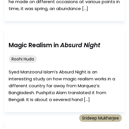
he made on different occasions at various points in
time, it was spring, an abundance […]
Magic Realism in
Absurd Night
Roohi Huda
Syed Manzoorul Islam’s Absurd Night is an
interesting study on how magic realism works in a
different country far away from Marquez’s:
Bangladesh. Pushpita Alam translated it from
Bengali. It is about a severed hand […]
Srideep Mukherjee