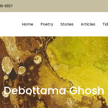
519-5557
Home
Poetry
Stories
Articles
Tid
Debottama Ghosh