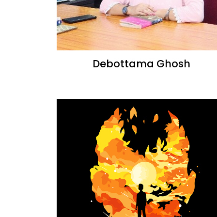
Debottama Ghosh