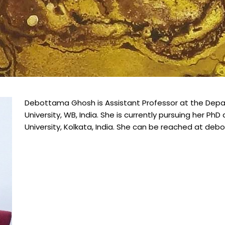
Debottama Ghosh is Assistant Professor at the Depar
University, WB, India. She is currently pursuing her Ph
University, Kolkata, India. She can be reached at d