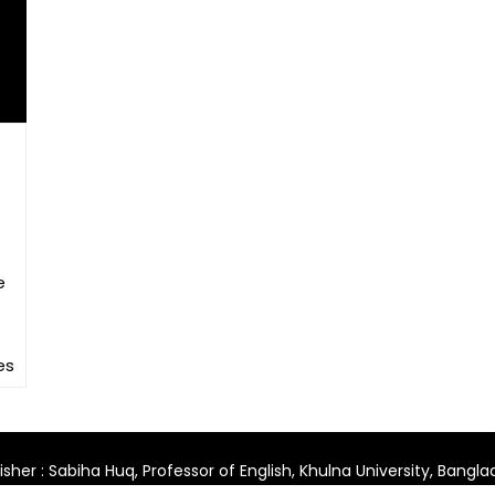
e
es
isher : Sabiha Huq, Professor of English, Khulna University, Bangl