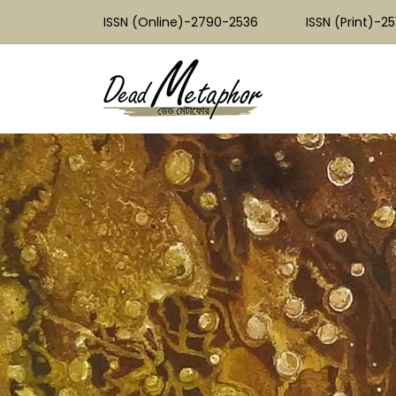
ISSN (Online)-2790-2536
ISSN (Print)-2