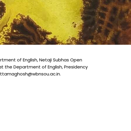
tment of English, Netaji Subhas Open
D at the Department of English, Presidency
ebottamaghosh@wbnsou.ac.in.