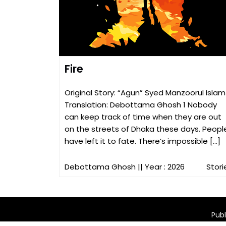
Fire
Original Story: “Agun” Syed Manzoorul Islam
Translation: Debottama Ghosh 1 Nobody
can keep track of time when they are out
on the streets of Dhaka these days. Peopl
have left it to fate. There’s impossible […]
Debottama Ghosh
|| Year : 2026
Stori
Publ