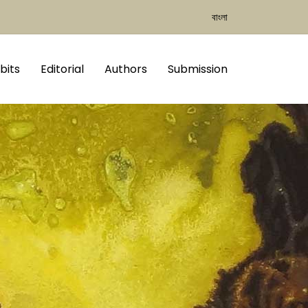
বাংলা
bits
Editorial
Authors
Submission