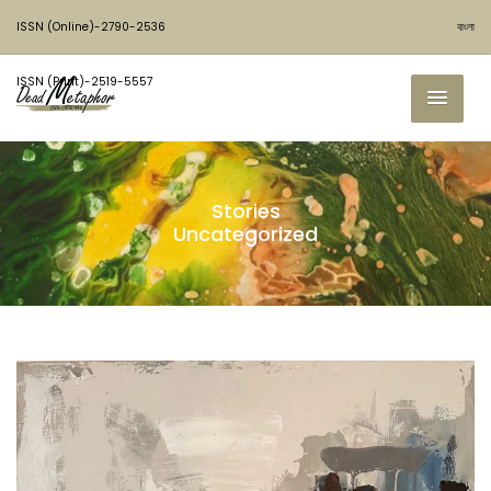
ISSN (Online)-2790-2536
বাংলা
ISSN (Print)-2519-5557
Stories
Uncategorized