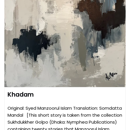
Khadam
Original: Syed Manzoorul Islam Translation: Somdatta
Mandal [This short story is taken from the collection
Sukhdukkher Golpo (Dhaka: Nymphea Publications)
containing twenty stories that Manzoorul Islam