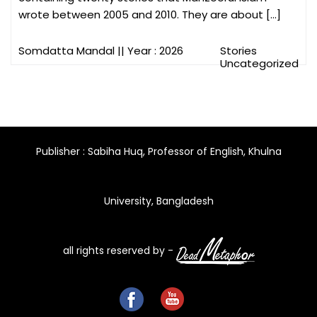
wrote between 2005 and 2010. They are about […]
Somdatta Mandal
|| Year : 2026
Stories
Uncategorized
Publisher : Sabiha Huq, Professor of English, Khulna
University, Bangladesh
all rights reserved by -