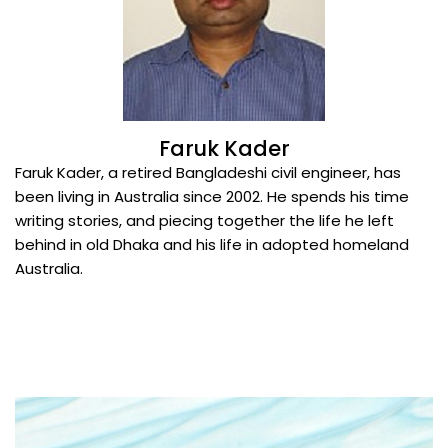
Faruk Kader
Faruk Kader, a retired Bangladeshi civil engineer, has
been living in Australia since 2002. He spends his time
writing stories, and piecing together the life he left
behind in old Dhaka and his life in adopted homeland
Australia.