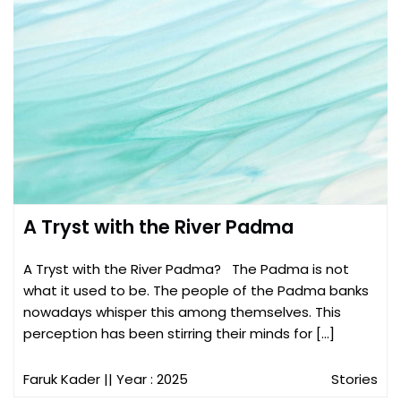
A Tryst with the River Padma
A Tryst with the River Padma? The Padma is not
what it used to be. The people of the Padma banks
nowadays whisper this among themselves. This
perception has been stirring their minds for […]
Faruk Kader
|| Year : 2025
Stories