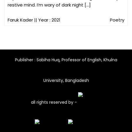
restive mind. I’m wary of dark night […]
Faruk Kader
|| Year : 2021
Poetry
Publisher : Sabiha Huq, Professor of English, Khulna
University, Bangladesh
all rights reserved by -