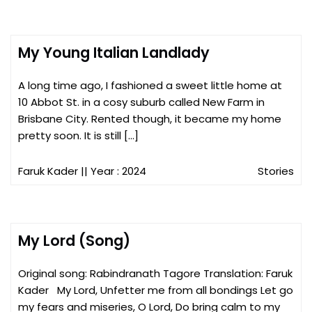
My Young Italian Landlady
A long time ago, I fashioned a sweet little home at
10 Abbot St. in a cosy suburb called New Farm in
Brisbane City. Rented though, it became my home
pretty soon. It is still […]
Faruk Kader
|| Year : 2024
Stories
My Lord (Song)
Original song: Rabindranath Tagore Translation: Faruk
Kader My Lord, Unfetter me from all bondings Let go
my fears and miseries, O Lord, Do bring calm to my