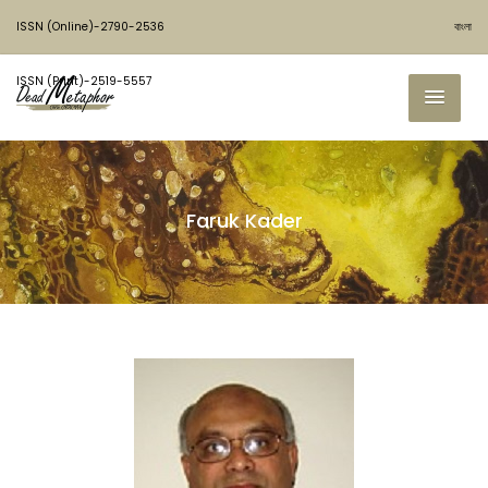
ISSN (Online)-2790-2536
বাংলা
ISSN (Print)-2519-5557
Faruk Kader