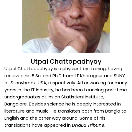
Utpal Chattopadhyay
Utpal Chattopadhyay is a physicist by training, having
received his B.Sc. and Ph.D from IIT Kharagpur and SUNY
at Stonybrook, USA, respectively. After working for many
years in the IT industry, he has been teaching part-time
undergraduates at Insian StatisticaI Institute,
Bangalore. Besides science he is deeply interested in
literature and music. He translates both from Bangla to
English and the other way around. Some of his
translations have appeared in
Dhaka Tribune
.