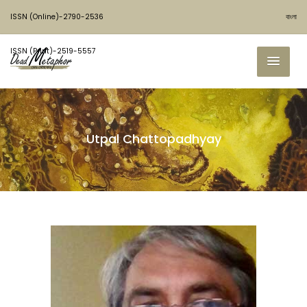
ISSN (Online)-2790-2536
বাংলা
ISSN (Print)-2519-5557
Utpal Chattopadhyay