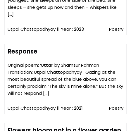
youngest, She sleeps on one side of the bed. She
sleeps – she gets up now and then – whispers like
[…]
Utpal Chattopadhyay
|| Year : 2023
Poetry
Response
Original poem: ‘Uttar’ by Shamsur Rahman
Translation: Utpal Chattopadhyay Gazing at the
most beautiful spread of the blue above, you can
certainly proclaim “The sky is mine alone,” But the sky
will not respond […]
Utpal Chattopadhyay
|| Year : 2021
Poetry
Flowers bloom not in a flower garden