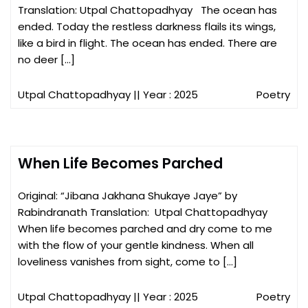
Translation: Utpal Chattopadhyay The ocean has
ended. Today the restless darkness flails its wings,
like a bird in flight. The ocean has ended. There are
no deer […]
Utpal Chattopadhyay
|| Year : 2025
Poetry
When Life Becomes Parched
Original: “Jibana Jakhana Shukaye Jaye” by
Rabindranath Translation: Utpal Chattopadhyay
When life becomes parched and dry come to me
with the flow of your gentle kindness. When all
loveliness vanishes from sight, come to […]
Utpal Chattopadhyay
|| Year : 2025
Poetry