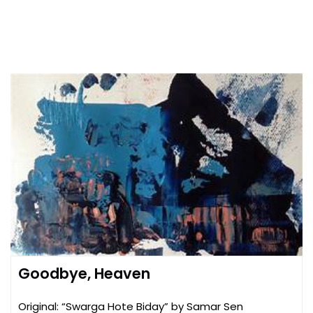
Goodbye, Heaven
Original: “Swarga Hote Biday” by Samar Sen