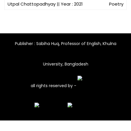
Utpal Chattopadhyay
|| Year : 2021
Poetry
Publisher : Sabiha Huq, Professor of English, Khulna
University, Bangladesh
all rights reserved by -
Site By-
AstuteHorse