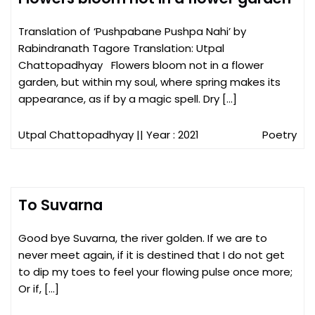
Translation of ‘Pushpabane Pushpa Nahi’ by
Rabindranath Tagore Translation: Utpal
Chattopadhyay Flowers bloom not in a flower
garden, but within my soul, where spring makes its
appearance, as if by a magic spell. Dry […]
Utpal Chattopadhyay
|| Year : 2021
Poetry
To Suvarna
Good bye Suvarna, the river golden. If we are to
never meet again, if it is destined that I do not get
to dip my toes to feel your flowing pulse once more;
Or if, […]