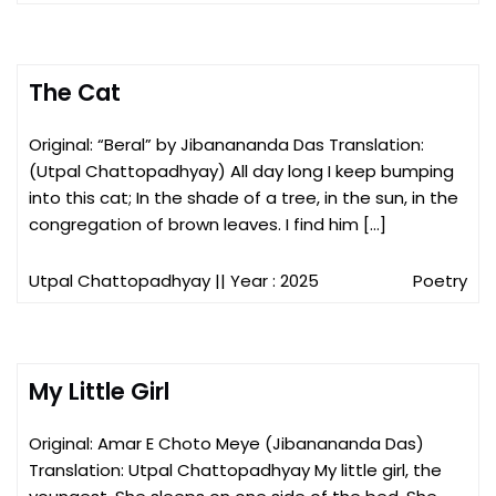
The Cat
Original: “Beral” by Jibanananda Das Translation:
(Utpal Chattopadhyay) All day long I keep bumping
into this cat; In the shade of a tree, in the sun, in the
congregation of brown leaves. I find him […]
Utpal Chattopadhyay
|| Year : 2025
Poetry
My Little Girl
Original: Amar E Choto Meye (Jibanananda Das)
Translation: Utpal Chattopadhyay My little girl, the