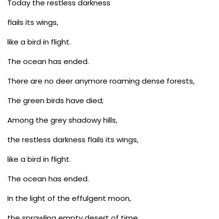
Today the restless darkness
flails its wings,
like a bird in flight.
The ocean has ended.
There are no deer anymore roaming dense forests,
The green birds have died;
Among the grey shadowy hills,
the restless darkness flails its wings,
like a bird in flight.
The ocean has ended.
In the light of the effulgent moon,
the sprawling empty desert of time,