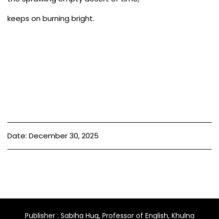
keeps on burning bright.
Date: December 30, 2025
Publisher : Sabiha Huq, Professor of English, Khulna