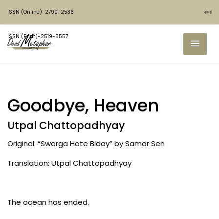
ISSN (Online)-2790-2536
বাংলা
ISSN (Print)-2519-5557
Goodbye, Heaven
Utpal Chattopadhyay
Original: “Swarga Hote Biday” by Samar Sen
Translation: Utpal Chattopadhyay
The ocean has ended.