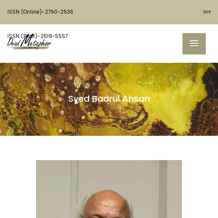
ISSN (Online)-2790-2536
বাংলা
ISSN (Print)-2519-5557
Syed Badrul Ahsan