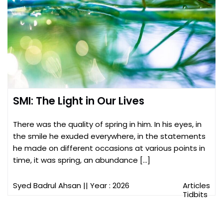
SMI: The Light in Our Lives
There was the quality of spring in him. In his eyes, in
the smile he exuded everywhere, in the statements
he made on different occasions at various points in
time, it was spring, an abundance […]
Syed Badrul Ahsan
|| Year : 2026
Articles
Tidbits