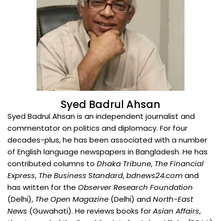
Syed Badrul Ahsan
Syed Badrul Ahsan is an independent journalist and
commentator on politics and diplomacy. For four
decades-plus, he has been associated with a number
of English language newspapers in Bangladesh. He has
contributed columns to
Dhaka Tribune
,
The Financial
Express
,
The Business Standard
,
bdnews24.com
and
has written for the
Observer Research Foundation
(Delhi),
The Open Magazine
(Delhi) and
North-East
News
(Guwahati). He reviews books for
Asian Affairs
,