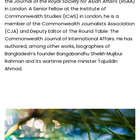
the
Journal of the Royal Society for Asian Affairs
(RSAA)
in London. A Senior Fellow at the Institute of
Commonwealth Studies (ICwS) in London, he is a
member of the Commonwealth Journalists Association
(CJA) and Deputy Editor of The Round Table: The
Commonwealth Journal of International Affairs. He has
authored, among other works, biographies of
Bangladesh’s founder Bangabandhu Sheikh Mujibur
Rahman and its wartime prime minister Tajuddin
Ahmad.