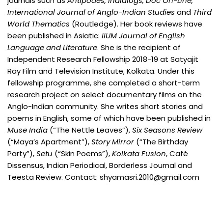
journals such as
Antipodes, Indialogs, Doc On-Line,
International Journal of Anglo-Indian Studies
and
Third
World Thematics
(Routledge). Her book reviews have
been published in Asiatic:
IIUM Journal of English
Language and Literature
. She is the recipient of
Independent Research Fellowship 2018-19 at Satyajit
Ray Film and Television Institute, Kolkata. Under this
fellowship programme, she completed a short-term
research project on select documentary films on the
Anglo-Indian community. She writes short stories and
poems in English, some of which have been published in
Muse India
(“The Nettle Leaves”),
Six Seasons Review
(“Maya’s Apartment”),
Story Mirror
(“The Birthday
Party”),
Setu
(“Skin Poems”),
Kolkata Fusion
, Café
Dissensus, Indian Periodical, Borderless Journal and
Teesta Review. Contact: shyamasri.2010@gmail.com