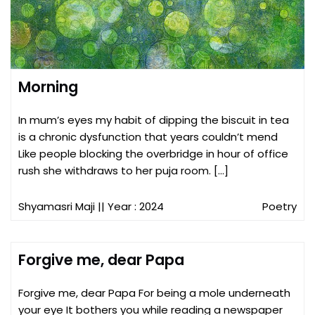
Morning
In mum’s eyes my habit of dipping the biscuit in tea
is a chronic dysfunction that years couldn’t mend
Like people blocking the overbridge in hour of office
rush she withdraws to her puja room. […]
Shyamasri Maji
|| Year : 2024
Poetry
Forgive me, dear Papa
Forgive me, dear Papa For being a mole underneath
your eye It bothers you while reading a newspaper