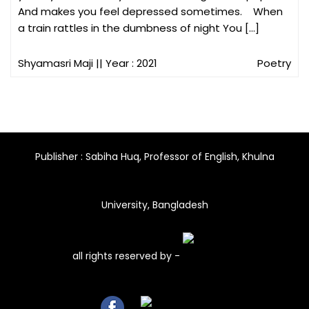
And makes you feel depressed sometimes. When
a train rattles in the dumbness of night You […]
Shyamasri Maji
|| Year : 2021
Poetry
Publisher : Sabiha Huq, Professor of English, Khulna
University, Bangladesh
all rights reserved by -