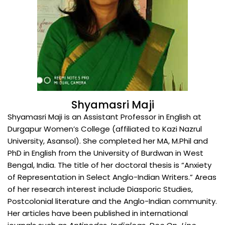
Shyamasri Maji
Shyamasri Maji is an Assistant Professor in English at
Durgapur Women’s College (affiliated to Kazi Nazrul
University, Asansol). She completed her MA, M.Phil and
PhD in English from the University of Burdwan in West
Bengal, India. The title of her doctoral thesis is “Anxiety
of Representation in Select Anglo-Indian Writers.” Areas
of her research interest include Diasporic Studies,
Postcolonial literature and the Anglo-Indian community.
Her articles have been published in international