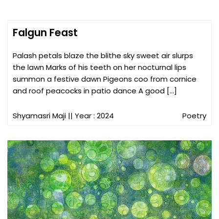
Falgun Feast
Palash petals blaze the blithe sky sweet air slurps
the lawn Marks of his teeth on her nocturnal lips
summon a festive dawn Pigeons coo from cornice
and roof peacocks in patio dance A good […]
Shyamasri Maji
|| Year : 2024
Poetry