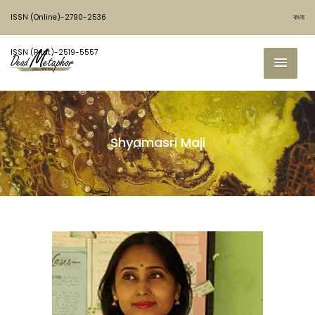
ISSN (Online)-2790-2536
বাংলা
ISSN (Print)-2519-5557
Shyamasri Maji