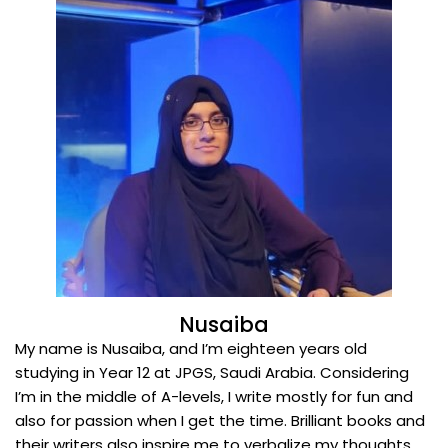
Nusaiba
My name is Nusaiba, and I’m eighteen years old
studying in Year 12 at JPGS, Saudi Arabia. Considering
I’m in the middle of A-levels, I write mostly for fun and
also for passion when I get the time. Brilliant books and
their writers also inspire me to verbalize my thoughts