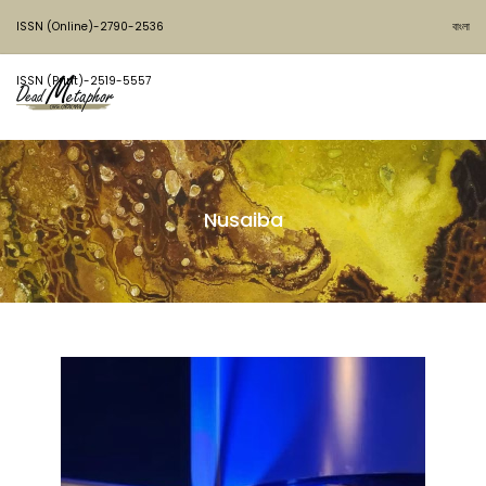
ISSN (Online)-2790-2536
বাংলা
ISSN (Print)-2519-5557
Nusaiba