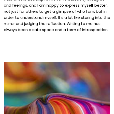
and feelings, and I am happy to express myself better,
not just for others to get a glimpse of who I am, but in
order to understand myself. It’s a lot like staring into the
mirror and judging the reflection. Writing to me has
always been a safe space and a form of introspection.