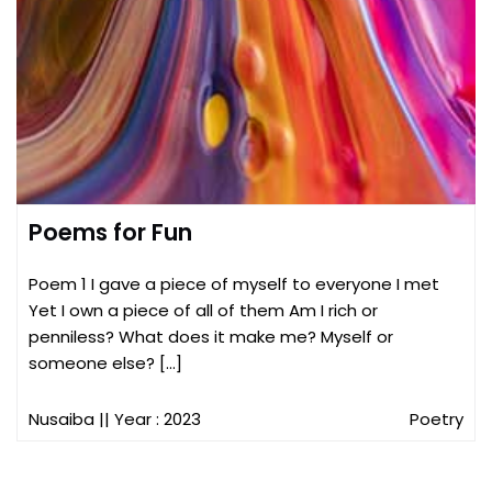
Poems for Fun
Poem 1 I gave a piece of myself to everyone I met
Yet I own a piece of all of them Am I rich or
penniless? What does it make me? Myself or
someone else? […]
Nusaiba
|| Year : 2023
Poetry