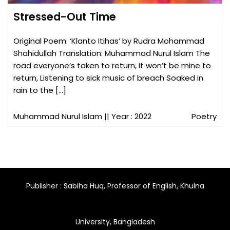
Stressed-Out Time
Original Poem: ‘Klanto Itihas’ by Rudra Mohammad
Shahidullah Translation: Muhammad Nurul Islam The
road everyone’s taken to return, It won’t be mine to
return, Listening to sick music of breach Soaked in
rain to the […]
Muhammad Nurul Islam
|| Year : 2022
Poetry
Publisher : Sabiha Huq, Professor of English, Khulna
University, Bangladesh