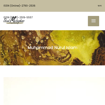
ISSN (Online)-2790-2536
বাংলা
ISSN (Print)-2519-5557
Muhammad Nurul Islam