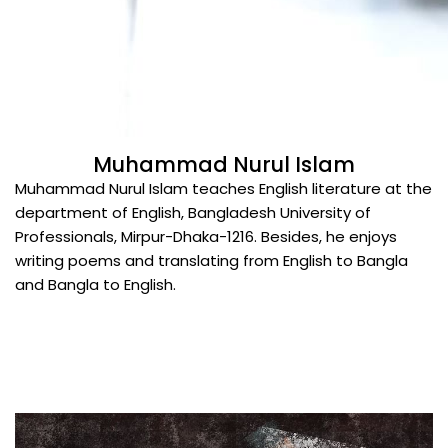
Muhammad Nurul Islam
Muhammad Nurul Islam teaches English literature at the
department of English, Bangladesh University of
Professionals, Mirpur-Dhaka-1216. Besides, he enjoys
writing poems and translating from English to Bangla
and Bangla to English.