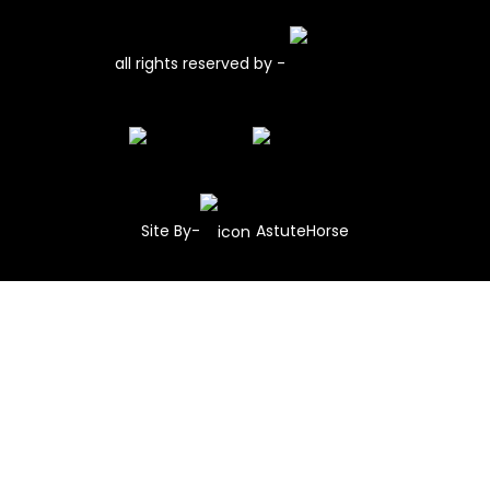
all rights reserved by -
Site By-
AstuteHorse