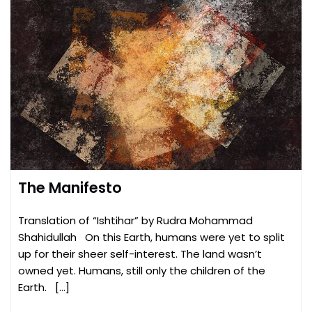
The Manifesto
Translation of “Ishtihar” by Rudra Mohammad
Shahidullah On this Earth, humans were yet to split
up for their sheer self-interest. The land wasn’t
owned yet. Humans, still only the children of the
Earth. […]