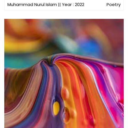
Muhammad Nurul Islam
|| Year : 2022
Poetry