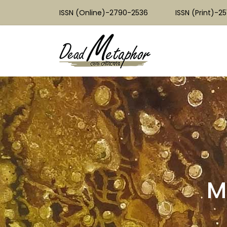
ISSN (Online)-2790-2536
ISSN (Print)-2
M