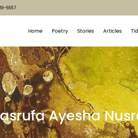
519-5557
Home
Poetry
Stories
Articles
Tid
asrufa Ayesha Nusr