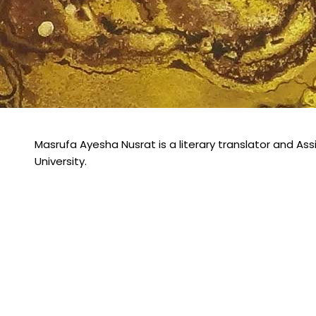
Masrufa Ayesha Nusrat is a literary translator and Ass
University.