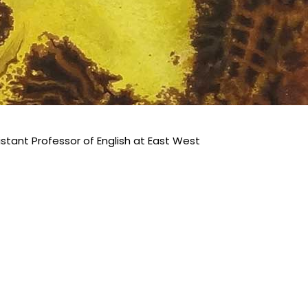
istant Professor of English at East West