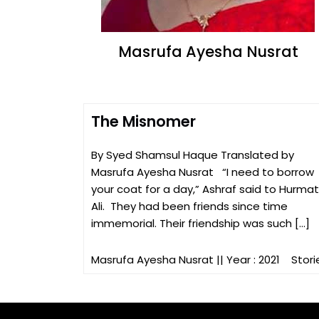
Masrufa Ayesha Nusrat
The Misnomer
By Syed Shamsul Haque Translated by
Masrufa Ayesha Nusrat “I need to borrow
your coat for a day,” Ashraf said to Hurmat
Ali. They had been friends since time
immemorial. Their friendship was such […]
Masrufa Ayesha Nusrat
|| Year : 2021
Stori