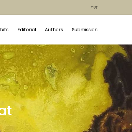
বাংলা
bits
Editorial
Authors
Submission
at