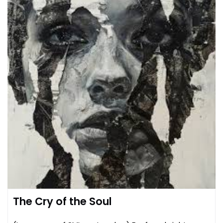
The Cry of the Soul