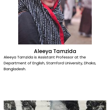
Aleeya Tamzida
Aleeya Tamzida is Assistant Professor at the
Department of English, Stamford University, Dhaka,
Bangladesh.