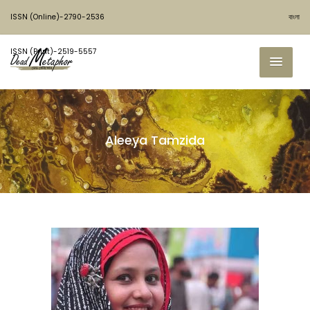
ISSN (Online)-2790-2536
বাংলা
ISSN (Print)-2519-5557
Aleeya Tamzida