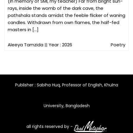
(In memory of SMI, my teacher) Far from bright sun-
rays, inside the womb of the dark cave, the
pathshala stands amidst the feeble flicker of waning
candles. Withdrawn from own flames, the half-fed
masters in […]
Aleeya Tamzida
|| Year : 2026
Poetry
Publisher : Sabiha Huq, Professor of English, Khulna
University, Bangladesh
all rights reserved by -