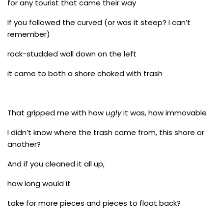
for any tourist that came their way
If you followed the curved (or was it steep? I can’t
remember)
rock-studded wall down on the left
it came to both a shore choked with trash
That gripped me with how
ugly
it was, how immovable
I didn’t know where the trash came from, this shore or
another?
And if you cleaned it all up,
how long would it
take for more pieces and pieces to float back?