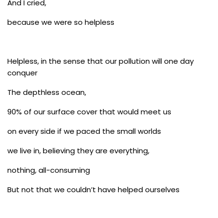
And I cried,
because we were so helpless
Helpless, in the sense that our pollution will one day
conquer
The depthless ocean,
90% of our surface cover that would meet us
on every side if we paced the small worlds
we live in, believing they are everything,
nothing, all-consuming
But not that we couldn’t have helped ourselves