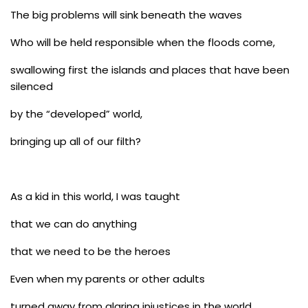
The big problems will sink beneath the waves
Who will be held responsible when the floods come,
swallowing first the islands and places that have been
silenced
by the “developed” world,
bringing up all of our filth?
As a kid in this world, I was taught
that we can do anything
that we need to be the heroes
Even when my parents or other adults
turned away from glaring injustices in the world