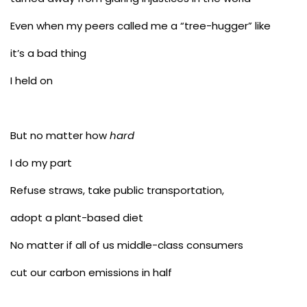
Even when my peers called me a “tree-hugger” like
it’s a bad thing
I held on
But no matter how
hard
I do my part
Refuse straws, take public transportation,
adopt a plant-based diet
No matter if all of us middle-class consumers
cut our carbon emissions in half