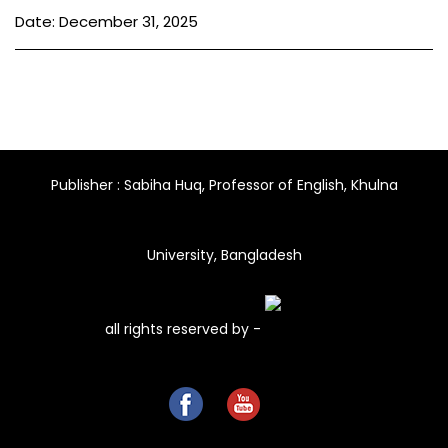
Date: December 31, 2025
Publisher : Sabiha Huq, Professor of English, Khulna
University, Bangladesh
all rights reserved by -