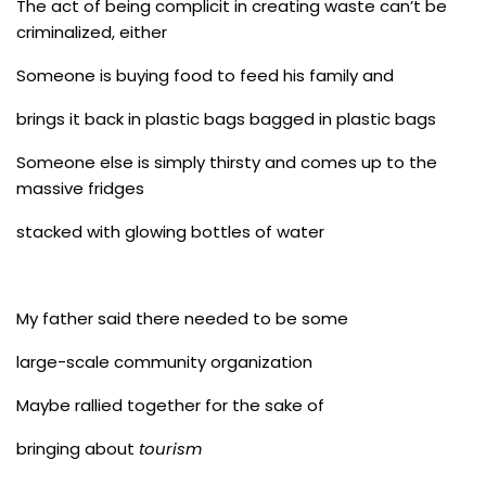
The act of being complicit in creating waste can’t be
criminalized, either
Someone is buying food to feed his family and
brings it back in plastic bags bagged in plastic bags
Someone else is simply thirsty and comes up to the
massive fridges
stacked with glowing bottles of water
My father said there needed to be some
large-scale community organization
Maybe rallied together for the sake of
bringing about
tourism