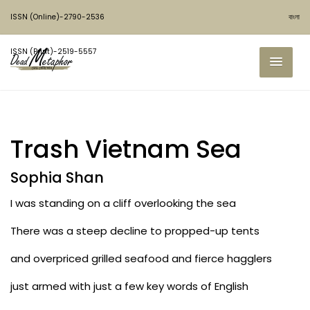
ISSN (Online)-2790-2536
বাংলা
ISSN (Print)-2519-5557
Trash Vietnam Sea
Sophia Shan
I was standing on a cliff overlooking the sea
There was a steep decline to propped-up tents
and overpriced grilled seafood and fierce hagglers
just armed with just a few key words of English