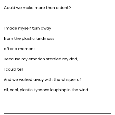
Could we make more than a dent?
I made myself turn away
from the plastic landmass
after a moment
Because my emotion startled my dad,
I could tell
And we walked away with the whisper of
oil, coal, plastic tycoons laughing in the wind