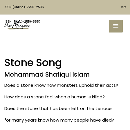
ISSN (Online)-2790-2536
বাংলা
ISSN (Print)-2519-5557
Stone Song
Mohammad Shafiqul Islam
Does a stone know how monsters uphold their acts?
How does a stone feel when a human is killed?
Does the stone that has been left on the terrace
for many years know how many people have died?