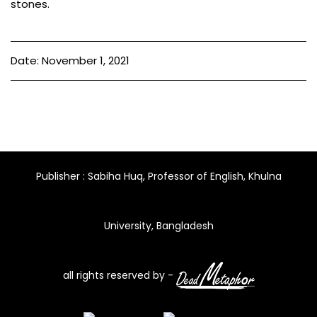
stones.
Date: November 1, 2021
Publisher : Sabiha Huq, Professor of English, Khulna
University, Bangladesh
all rights reserved by -