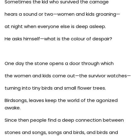
Sometimes the kid who survived the carnage
hears a sound or two—women and kids groaning—
at night when everyone else is deep asleep.
He asks himself—what is the colour of despair?
One day the stone opens a door through which
the women and kids come out—the survivor watches—
turning into tiny birds and small flower trees.
Birdsongs, leaves keep the world of the agonized
awake.
Since then people find a deep connection between
stones and songs, songs and birds, and birds and