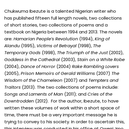
Chukwuma Ibezute is a talented Nigerian writer who
has published fifteen full length novels, two collections
of short stories, two collections of poems and a
textbook on Nigeria between 1994 and 2013. The novels
are:
Hamarian People’s Revolution
(1994),
King of
Alandu
(1995),
Victims of Betrayal
(1998),
The
Temporary Gods
(1998),
The Triumph of the Just
(2002),
Goddess in the Cathedral
(2003),
Stain on a White Robe
(2004),
Dance of Horror
(2004)
Rake Rambling Lovers
(2005),
Prison Memoirs of Gerald Williams
(2007)
The
Wisdom of the Chameleon
(2007) and
Tempters and
Traitors
(2013). The two collections of poems include:
Songs and Laments of Man
(2011); and
Cries of the
Downtrodden
(2012). For the author, Ibezute, to have
written these volumes of work within a short space of
time, there must be a very important message he is
trying to convey to his society. In order to ascertain this,
this interview was conducted in his office at Owerri, Imo