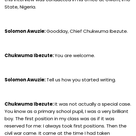
State, Nigeria.
Solomon Awuzie:
Goodday, Chief Chukwuma Ibezute.
Chukwuma Ibezute:
You are welcome.
Solomon Awuzie:
Tell us how you started writing.
Chukwuma Ibezute:
It was not actually a special case.
You know as a primary school pupil, I was a very brilliant
boy. The first position in my class was as if it was
reserved for me: I always took first positions. Then the
civil war came. It came at the time I had taken