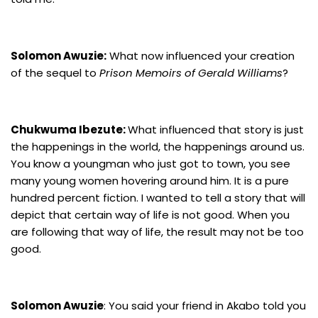
Solomon Awuzie:
What now influenced your creation
of the sequel to
Prison Memoirs of Gerald Williams
?
Chukwuma Ibezute:
What influenced that story is just
the happenings in the world, the happenings around us.
You know a youngman who just got to town, you see
many young women hovering around him. It is a pure
hundred percent fiction. I wanted to tell a story that will
depict that certain way of life is not good. When you
are following that way of life, the result may not be too
good.
Solomon Awuzie
: You said your friend in Akabo told you