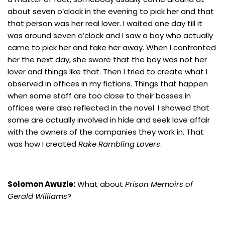
about seven o’clock in the evening to pick her and that
that person was her real lover. I waited one day till it
was around seven o’clock and I saw a boy who actually
came to pick her and take her away. When I confronted
her the next day, she swore that the boy was not her
lover and things like that. Then I tried to create what I
observed in offices in my fictions. Things that happen
when some staff are too close to their bosses in
offices were also reflected in the novel. I showed that
some are actually involved in hide and seek love affair
with the owners of the companies they work in. That
was how I created
Rake Rambling Lovers
.
Solomon Awuzie:
What about
Prison Memoirs of
Gerald Williams
?