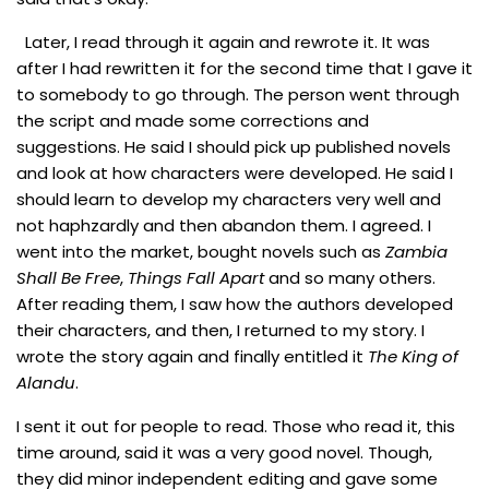
Later, I read through it again and rewrote it. It was
after I had rewritten it for the second time that I gave it
to somebody to go through. The person went through
the script and made some corrections and
suggestions. He said I should pick up published novels
and look at how characters were developed. He said I
should learn to develop my characters very well and
not haphzardly and then abandon them. I agreed. I
went into the market, bought novels such as
Zambia
Shall Be Free
,
Things Fall Apart
and so many others.
After reading them, I saw how the authors developed
their characters, and then, I returned to my story. I
wrote the story again and finally entitled it
The King of
Alandu
.
I sent it out for people to read. Those who read it, this
time around, said it was a very good novel. Though,
they did minor independent editing and gave some