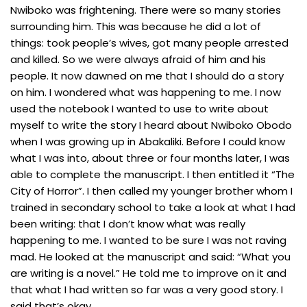
Nwiboko was frightening. There were so many stories
surrounding him. This was because he did a lot of
things: took people’s wives, got many people arrested
and killed. So we were always afraid of him and his
people. It now dawned on me that I should do a story
on him. I wondered what was happening to me. I now
used the notebook I wanted to use to write about
myself to write the story I heard about Nwiboko Obodo
when I was growing up in Abakaliki. Before I could know
what I was into, about three or four months later, I was
able to complete the manuscript. I then entitled it “The
City of Horror”. I then called my younger brother whom I
trained in secondary school to take a look at what I had
been writing: that I don’t know what was really
happening to me. I wanted to be sure I was not raving
mad. He looked at the manuscript and said: “What you
are writing is a novel.” He told me to improve on it and
that what I had written so far was a very good story. I
said that’s okay.