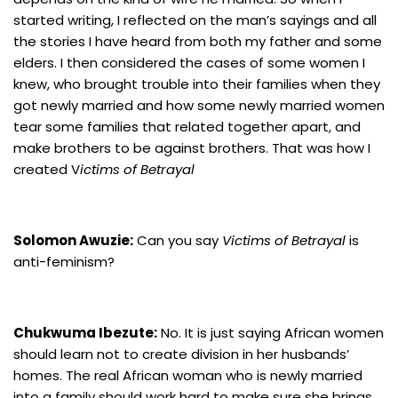
started writing, I reflected on the man’s sayings and all
the stories I have heard from both my father and some
elders. I then considered the cases of some women I
knew, who brought trouble into their families when they
got newly married and how some newly married women
tear some families that related together apart, and
make brothers to be against brothers. That was how I
created V
ictims of Betrayal
Solomon Awuzie:
Can you say
Victims of Betrayal
is
anti-feminism?
Chukwuma Ibezute:
No. It is just saying African women
should learn not to create division in her husbands’
homes. The real African woman who is newly married
into a family should work hard to make sure she brings