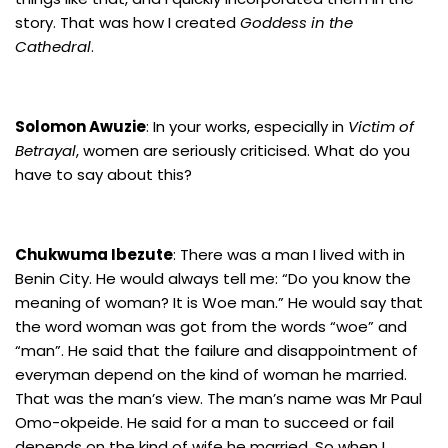
story. That was how I created
Goddess in the
Cathedral
.
Solomon Awuzie
: In your works, especially in
Victim of
Betrayal
, women are seriously criticised. What do you
have to say about this?
Chukwuma Ibezute
: There was a man I lived with in
Benin City. He would always tell me: “Do you know the
meaning of woman? It is Woe man.” He would say that
the word woman was got from the words “woe” and
“man”. He said that the failure and disappointment of
everyman depend on the kind of woman he married.
That was the man’s view. The man’s name was Mr Paul
Omo-okpeide. He said for a man to succeed or fail
depends on the kind of wife he married. So when I