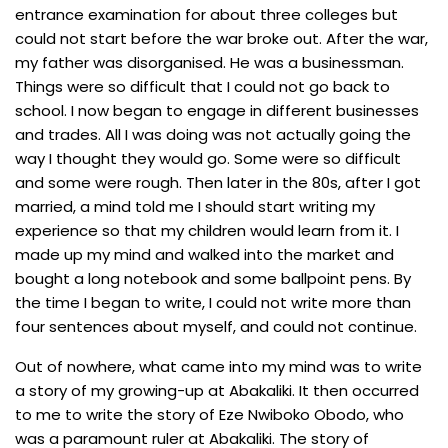
entrance examination for about three colleges but
could not start before the war broke out. After the war,
my father was disorganised. He was a businessman.
Things were so difficult that I could not go back to
school. I now began to engage in different businesses
and trades. All I was doing was not actually going the
way I thought they would go. Some were so difficult
and some were rough. Then later in the 80s, after I got
married, a mind told me I should start writing my
experience so that my children would learn from it. I
made up my mind and walked into the market and
bought a long notebook and some ballpoint pens. By
the time I began to write, I could not write more than
four sentences about myself, and could not continue.
Out of nowhere, what came into my mind was to write
a story of my growing-up at Abakaliki. It then occurred
to me to write the story of Eze Nwiboko Obodo, who
was a paramount ruler at Abakaliki. The story of