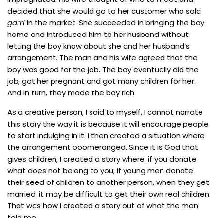
decided that she would go to her customer who sold
garri
in the market. She succeeded in bringing the boy
home and introduced him to her husband without
letting the boy know about she and her husband’s
arrangement. The man and his wife agreed that the
boy was good for the job. The boy eventually did the
job; got her pregnant and got many children for her.
And in turn, they made the boy rich.
As a creative person, I said to myself, I cannot narrate
this story the way it is because it will encourage people
to start indulging in it. I then created a situation where
the arrangement boomeranged. Since it is God that
gives children, I created a story where, if you donate
what does not belong to you; if young men donate
their seed of children to another person, when they get
married, it may be difficult to get their own real children.
That was how I created a story out of what the man
told me.