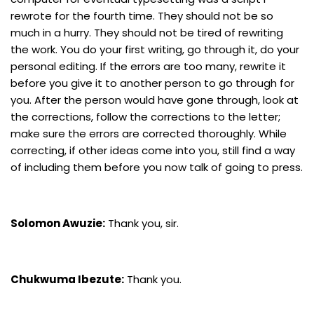
rewrote for the fourth time. They should not be so
much in a hurry. They should not be tired of rewriting
the work. You do your first writing, go through it, do your
personal editing. If the errors are too many, rewrite it
before you give it to another person to go through for
you. After the person would have gone through, look at
the corrections, follow the corrections to the letter;
make sure the errors are corrected thoroughly. While
correcting, if other ideas come into you, still find a way
of including them before you now talk of going to press.
Solomon Awuzie:
Thank you, sir.
Chukwuma Ibezute:
Thank you.