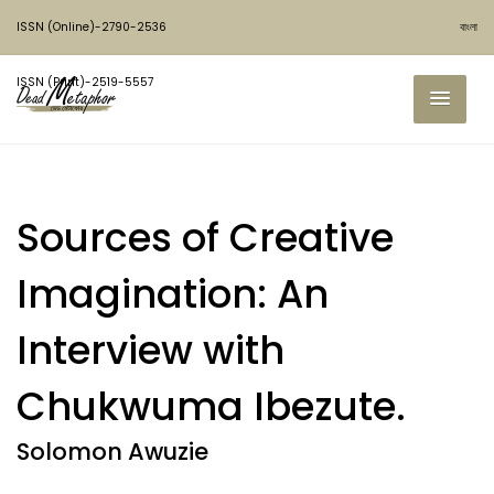
ISSN (Online)-2790-2536
বাংলা
ISSN (Print)-2519-5557
Sources of Creative
Imagination: An
Interview with
Chukwuma Ibezute.
Solomon Awuzie