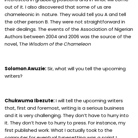
out of it. I also discovered that some of us are
chameleonic in nature. They would tell you A and tell
the other person B. They were not straightforward in
their dealings. The events of the Association of Nigerian
Authors between 2004 and 2006 was the source of the
novel, T
he Wisdom of the Chameleon
Solomon Awuzie:
Sir, what will you tell the upcoming
writers?
Chukwuma Ibezute:
I will tell the upcoming writers
that, first and foremost, writing is a serious business
and it is very challenging. They don’t have to hurry into
it. They don’t have to hurry to press. For instance, my
first published work. What I actually took to the
computer for eventual typesetting was a script I