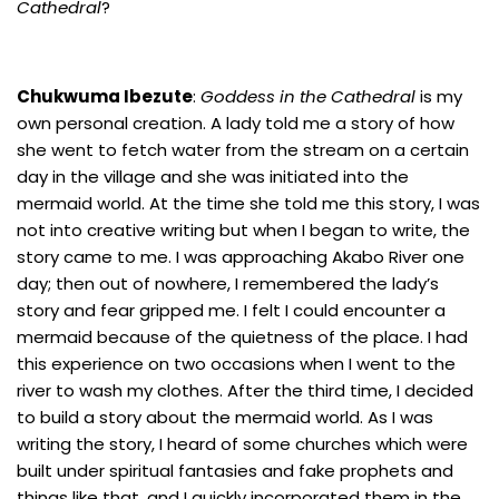
Cathedral
?
Chukwuma Ibezute
:
Goddess in the Cathedral
is my
own personal creation. A lady told me a story of how
she went to fetch water from the stream on a certain
day in the village and she was initiated into the
mermaid world. At the time she told me this story, I was
not into creative writing but when I began to write, the
story came to me. I was approaching Akabo River one
day; then out of nowhere, I remembered the lady’s
story and fear gripped me. I felt I could encounter a
mermaid because of the quietness of the place. I had
this experience on two occasions when I went to the
river to wash my clothes. After the third time, I decided
to build a story about the mermaid world. As I was
writing the story, I heard of some churches which were
built under spiritual fantasies and fake prophets and
things like that, and I quickly incorporated them in the