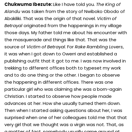
Chukwuma Ibezute:
Like I have told you.
The King
of
Alandu
was taken from the story of Nwiboko Obodo of
Abakiliki. That was the origin of that novel.
Victim of
Betrayal
originated from the happenings in my village
those days. My father told me about his encounter with
the masquerade and things like that. That was the
source of
Victim of Betrayal
. For
Rake Rambling Lovers
,
it was when I got down to Owerri and established a
publishing outfit that it got to me. I was now involved in
trekking to different offices both to typeset my work
and to do one thing or the other. I began to observe
the happening in different offices. There was one
particular girl who was claiming she was a born-again
Christian. I started to observe how people made
advances at her. How she usually turned them down.
Then when I started asking questions about her, I was
surprised when one of her colleagues told me that that
very girl that we thought was a virgin was not. That, as
a matter of fact, somebody usually came around at