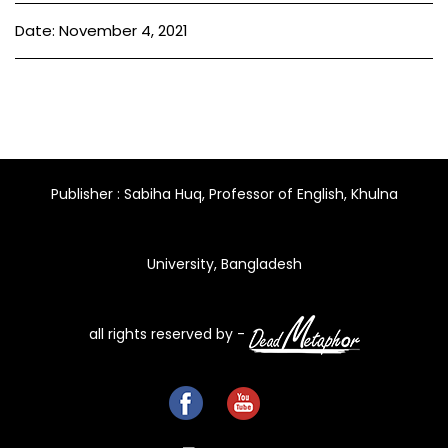
Date: November 4, 2021
Publisher : Sabiha Huq, Professor of English, Khulna
University, Bangladesh
all rights reserved by -