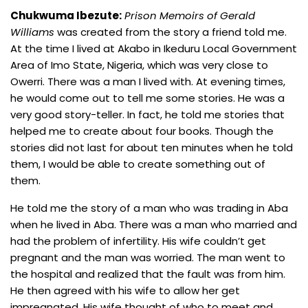
Chukwuma Ibezute:
Prison Memoirs of Gerald
Williams
was created from the story a friend told me.
At the time I lived at Akabo in Ikeduru Local Government
Area of Imo State, Nigeria, which was very close to
Owerri. There was a man I lived with. At evening times,
he would come out to tell me some stories. He was a
very good story-teller. In fact, he told me stories that
helped me to create about four books. Though the
stories did not last for about ten minutes when he told
them, I would be able to create something out of
them.
He told me the story of a man who was trading in Aba
when he lived in Aba. There was a man who married and
had the problem of infertility. His wife couldn’t get
pregnant and the man was worried. The man went to
the hospital and realized that the fault was from him.
He then agreed with his wife to allow her get
impregnated. His wife thought of who to meet and