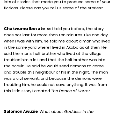
lots of stories that made you to produce some of your
fictions. Please can you tell us some of the stories?
Chukwuma Ibezute
: As I told you before, the story
does not last for more than ten minutes. Like one day
when I was with him, he told me about a man who lived
in the same yard where I lived in Akabo as at then. He
said the man’s half brother who lived at the village
troubled him a lot and that the half brother was into
the occult. He said he would send demons to come
and trouble this neighbour of his in the night. The man
was a civil servant, and because the demons were
troubling him, he could not save anything. It was from
this little story I created
The Dance of Horror
.
Solomon Awuzie
: What about
Goddess in the