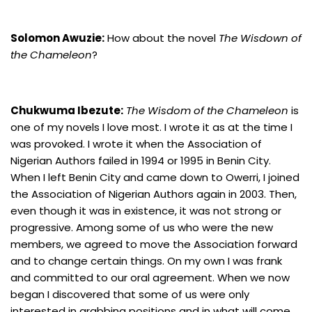
Solomon Awuzie:
How about the novel
The Wisdown of
the Chameleon
?
Chukwuma Ibezute:
The Wisdom of the Chameleon
is
one of my novels I love most. I wrote it as at the time I
was provoked. I wrote it when the Association of
Nigerian Authors failed in 1994 or 1995 in Benin City.
When I left Benin City and came down to Owerri, I joined
the Association of Nigerian Authors again in 2003. Then,
even though it was in existence, it was not strong or
progressive. Among some of us who were the new
members, we agreed to move the Association forward
and to change certain things. On my own I was frank
and committed to our oral agreement. When we now
began I discovered that some of us were only
interested in grabbing positions and in what will come