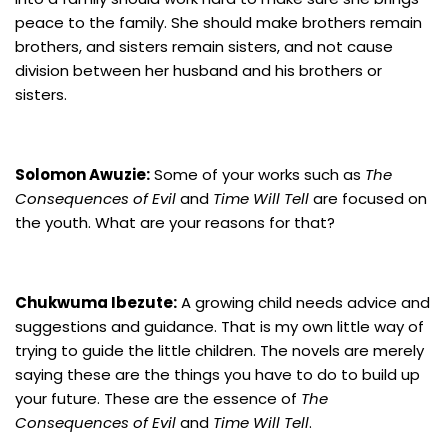
peace to the family. She should make brothers remain
brothers, and sisters remain sisters, and not cause
division between her husband and his brothers or
sisters.
Solomon Awuzie:
Some of your works such as
The
Consequences of Evil
and
Time Will Tell
are focused on
the youth. What are your reasons for that?
Chukwuma Ibezute:
A growing child needs advice and
suggestions and guidance. That is my own little way of
trying to guide the little children. The novels are merely
saying these are the things you have to do to build up
your future. These are the essence of
The
Consequences of Evil
and
Time Will Tell
.