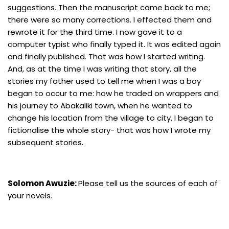
suggestions. Then the manuscript came back to me;
there were so many corrections. I effected them and
rewrote it for the third time. I now gave it to a
computer typist who finally typed it. It was edited again
and finally published. That was how I started writing.
And, as at the time I was writing that story, all the
stories my father used to tell me when I was a boy
began to occur to me: how he traded on wrappers and
his journey to Abakaliki town, when he wanted to
change his location from the village to city. I began to
fictionalise the whole story- that was how I wrote my
subsequent stories.
Solomon Awuzie:
Please tell us the sources of each of
your novels.