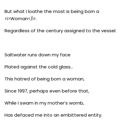
But what I loathe the most is being born a
<i>Woman</i>.
Regardless of the century assigned to the vessel.
Saltwater runs down my face
Plated against the cold glass…
This hatred of being born a woman,
Since 1997, perhaps even before that,
While I swam in my mother’s womb,
Has defaced me into an embittered entity.