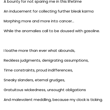
A bounty for not sparing me in this lifetime
An inducement for collecting further bleak karma
Morphing more and more into cancer…
While the anomalies call to be doused with gasoline.
I loathe more than ever what abounds,
Reckless judgments, denigrating assumptions,
Time constraints, proud indifferences,
Sneaky slanders, eternal grudges,
Gratuitous wickedness, unsought obligations
And malevolent meddling, because my clock is ticking.