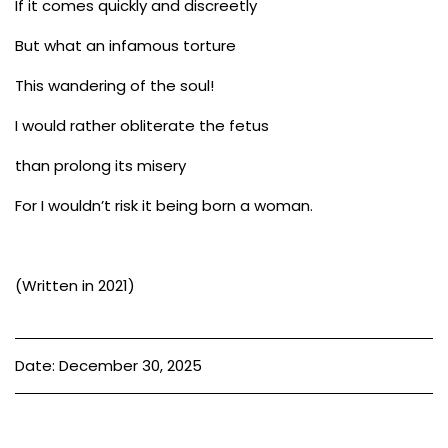
If it comes quickly and discreetly
But what an infamous torture
This wandering of the soul!
I would rather obliterate the fetus
than prolong its misery
For I wouldn’t risk it being born a woman.
(Written in 2021)
Date: December 30, 2025