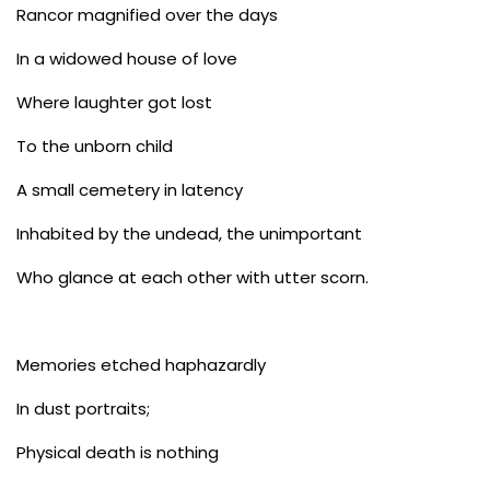
Rancor magnified over the days
In a widowed house of love
Where laughter got lost
To the unborn child
A small cemetery in latency
Inhabited by the undead, the unimportant
Who glance at each other with utter scorn.
Memories etched haphazardly
In dust portraits;
Physical death is nothing