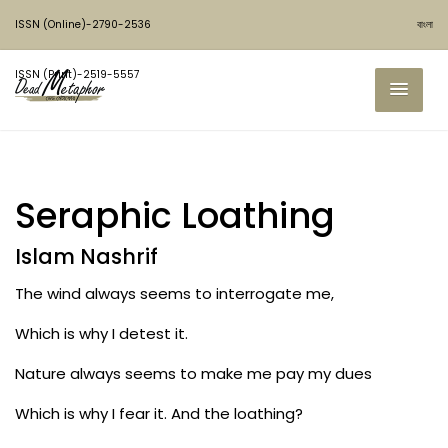
ISSN (Online)-2790-2536
বাংলা
ISSN (Print)-2519-5557
Seraphic Loathing
Islam Nashrif
The wind always seems to interrogate me,
Which is why I detest it.
Nature always seems to make me pay my dues
Which is why I fear it. And the loathing?