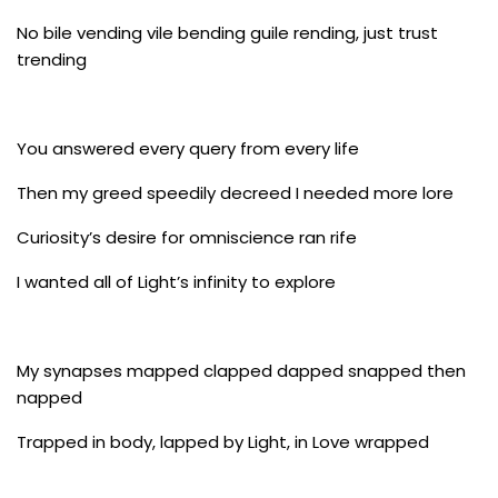
No bile vending vile bending guile rending, just trust
trending
You answered every query from every life
Then my greed speedily decreed I needed more lore
Curiosity’s desire for omniscience ran rife
I wanted all of Light’s infinity to explore
My synapses mapped clapped dapped snapped then
napped
Trapped in body, lapped by Light, in Love wrapped