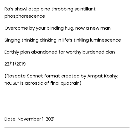
Ra’s shawl atop pine throbbing scintillant
phosphorescence
Overcome by your blinding hug, now a new man
Singing thinking drinking in life’s tinkling luminescence
Earthly plan abandoned for worthy burdened clan
22/11/2019
(Roseate Sonnet format created by Ampat Koshy:
“ROSE” is acrostic of final quatrain)
Date: November 1, 2021