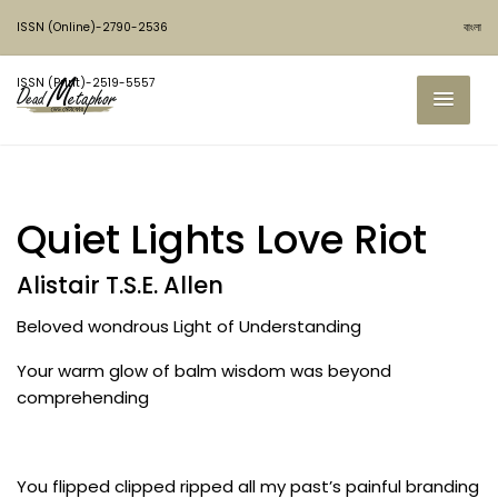
ISSN (Online)-2790-2536
বাংলা
ISSN (Print)-2519-5557
Quiet Lights Love Riot
Alistair T.S.E. Allen
Beloved wondrous Light of Understanding
Your warm glow of balm wisdom was beyond
comprehending
You flipped clipped ripped all my past’s painful branding