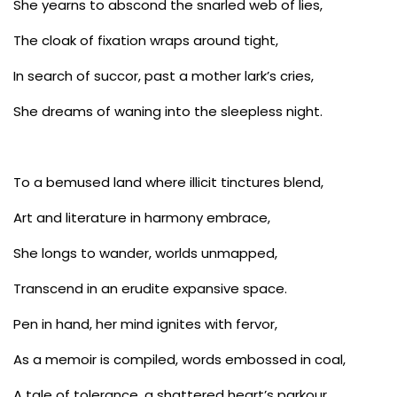
She yearns to abscond the snarled web of lies,
The cloak of fixation wraps around tight,
In search of succor, past a mother lark’s cries,
She dreams of waning into the sleepless night.
To a bemused land where illicit tinctures blend,
Art and literature in harmony embrace,
She longs to wander, worlds unmapped,
Transcend in an erudite expansive space.
Pen in hand, her mind ignites with fervor,
As a memoir is compiled, words embossed in coal,
A tale of tolerance, a shattered heart’s parkour