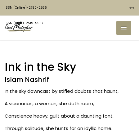
ISSN (Online)-2790-2536
বাংলা
ISSN (Print)-2519-5557
Ink in the Sky
Islam Nashrif
In the sky downcast by stifled doubts that haunt,
A vicenarian, a woman, she doth roam,
Conscience heavy, guilt about a daunting font,
Through solitude, she hunts for an idyllic home.