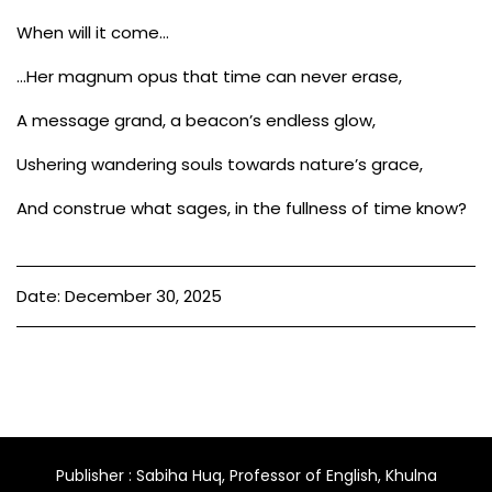
When will it come…
…Her magnum opus that time can never erase,
A message grand, a beacon’s endless glow,
Ushering wandering souls towards nature’s grace,
And construe what sages, in the fullness of time know?
Date: December 30, 2025
Publisher : Sabiha Huq, Professor of English, Khulna