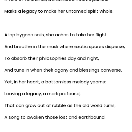
Marks a legacy to make her untamed spirit whole.
Atop bygone soils, she aches to take her flight,
And breathe in the musk where exotic spores disperse,
To absorb their philosophies day and night,
And tune in when their agony and blessings converse.
Yet, in her heart, a bottomless melody yearns:
Leaving a legacy, a mark profound,
That can grow out of rubble as the old world turns;
A song to awaken those lost and earthbound.