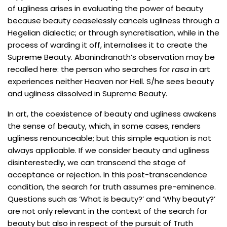
of ugliness arises in evaluating the power of beauty
because beauty ceaselessly cancels ugliness through a
Hegelian dialectic; or through syncretisation, while in the
process of warding it off, internalises it to create the
Supreme Beauty. Abanindranath’s observation may be
recalled here: the person who searches for
rasa
in art
experiences neither Heaven nor Hell. S/he sees beauty
and ugliness dissolved in Supreme Beauty.
In art, the coexistence of beauty and ugliness awakens
the sense of beauty, which, in some cases, renders
ugliness renounceable; but this simple equation is not
always applicable. If we consider beauty and ugliness
disinterestedly, we can transcend the stage of
acceptance or rejection. In this post-transcendence
condition, the search for truth assumes pre-eminence.
Questions such as ‘What is beauty?’ and ‘Why beauty?’
are not only relevant in the context of the search for
beauty but also in respect of the pursuit of Truth