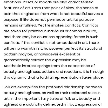
emotions.
Rasas
or moods are also characteristic
features of art. From that point of view, the sense of
pain that originates from what is not beautiful serves a
purpose. If life does not permeate art, its purpose
remains unfulfilled. Yet life implies conflicts. Conflicts
are taken for granted in individual or community life,
and there may be countless opposing forces in such
conflicts. If this conflict is not embedded in art, there
will be no warmth in it, howsoever perfect its structural
pattern may be, or howsoever excellent or
grammatically correct the expression may be.
Aesthetic interest springs from the coexistence of
beauty and ugliness, actions and reactions; it is through
this dynamic that a faithful representation takes place.
Folk art exemplifies the profound relationship between
beauty and ugliness, as well as their reciprocal roles in
art. In the important fairy tales of folk art, beauty and
ugliness are distinctly delineated; in fact, expression of