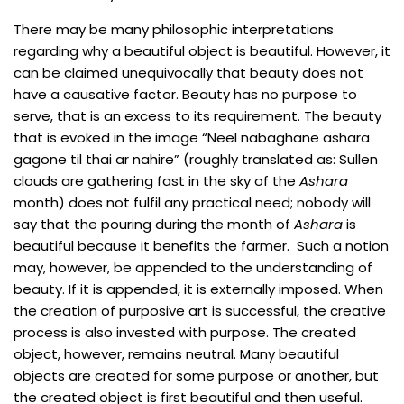
There may be many philosophic interpretations
regarding why a beautiful object is beautiful. However, it
can be claimed unequivocally that beauty does not
have a causative factor. Beauty has no purpose to
serve, that is an excess to its requirement. The beauty
that is evoked in the image “Neel nabaghane ashara
gagone til thai ar nahire” (roughly translated as: Sullen
clouds are gathering fast in the sky of the
Ashara
month) does not fulfil any practical need; nobody will
say that the pouring during the month of
Ashara
is
beautiful because it benefits the farmer. Such a notion
may, however, be appended to the understanding of
beauty. If it is appended, it is externally imposed. When
the creation of purposive art is successful, the creative
process is also invested with purpose. The created
object, however, remains neutral. Many beautiful
objects are created for some purpose or another, but
the created object is first beautiful and then useful.