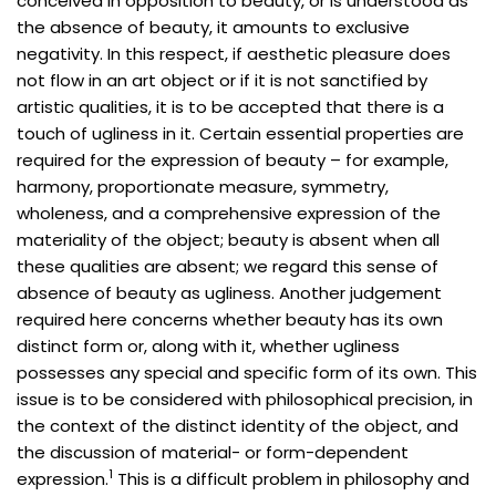
conceived in opposition to beauty, or is understood as
the absence of beauty, it amounts to exclusive
negativity. In this respect, if aesthetic pleasure does
not flow in an art object or if it is not sanctified by
artistic qualities, it is to be accepted that there is a
touch of ugliness in it. Certain essential properties are
required for the expression of beauty – for example,
harmony, proportionate measure, symmetry,
wholeness, and a comprehensive expression of the
materiality of the object; beauty is absent when all
these qualities are absent; we regard this sense of
absence of beauty as ugliness. Another judgement
required here concerns whether beauty has its own
distinct form or, along with it, whether ugliness
possesses any special and specific form of its own. This
issue is to be considered with philosophical precision, in
the context of the distinct identity of the object, and
the discussion of material- or form-dependent
1
expression.
This is a difficult problem in philosophy and