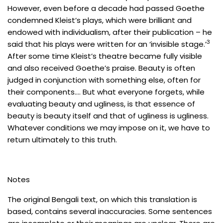
However, even before a decade had passed Goethe
condemned Kleist’s plays, which were brilliant and
endowed with individualism, after their publication – he
3
said that his plays were written for an ‘invisible stage.’
After some time Kleist’s theatre became fully visible
and also received Goethe’s praise. Beauty is often
judged in conjunction with something else, often for
their components…. But what everyone forgets, while
evaluating beauty and ugliness, is that essence of
beauty is beauty itself and that of ugliness is ugliness.
Whatever conditions we may impose on it, we have to
return ultimately to this truth.
Notes
The original Bengali text, on which this translation is
based, contains several inaccuracies. Some sentences