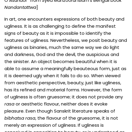
O Asundor” from Syed Manzoorul Islam’s Bengali book
Nandantattwa
]
In art, one encounters expressions of both beauty and
ugliness. It is as challenging to define the manifest
signs of beauty as it is impossible to identify the
features of ugliness. Nevertheless, we posit beauty and
ugliness as binaries, much the same way we do light
and darkness, God and the devil, the auspicious and
the sinister. An object becomes beautiful when it is
able to assume a meaningfully beauteous form, just as
it is deemed ugly when it fails to do so. When viewed
from aesthetic perspective, beauty, just like ugliness,
has its refined and material forms. However, the form
of ugliness is often gruesome; it does not provide any
rasa
or aesthetic flavour, neither does it evoke
pleasure. Even though Sanskrit literature speaks of
bibhatsa rasa
, the flavour of the gruesome, it is not
merely an expression of ugliness. If ugliness is