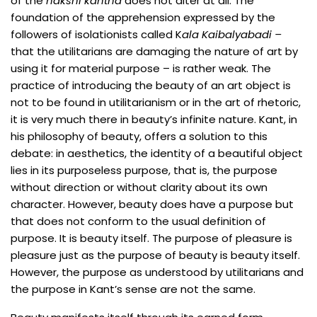
of the
nakshi kantha
does not alter at all. The
foundation of the apprehension expressed by the
followers of isolationists called K
ala Kaibalyabadi –
that the utilitarians are damaging the nature of art by
using it for material purpose – is rather weak. The
practice of introducing the beauty of an art object is
not to be found in utilitarianism or in the art of rhetoric,
it is very much there in beauty’s infinite nature. Kant, in
his philosophy of beauty, offers a solution to this
debate: in aesthetics, the identity of a beautiful object
lies in its purposeless purpose, that is, the purpose
without direction or without clarity about its own
character. However, beauty does have a purpose but
that does not conform to the usual definition of
purpose. It is beauty itself. The purpose of pleasure is
pleasure just as the purpose of beauty is beauty itself.
However, the purpose as understood by utilitarians and
the purpose in Kant’s sense are not the same.