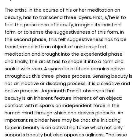
The artist, in the course of his or her meditation on
beauty, has to transcend three layers. First, s/he is to
feel the prescience of beauty, imagine its indistinct
form, or to sense the suggestiveness of this form. In
the second phase, this felt suggestiveness has to be
transformed into an object of uninterrupted
meditation and brought into the experiential phase;
and finally, the artist has to shape it into a form and
soak it with
rasa
. A syncretic attitude remains active
throughout this three-phase process. Sensing beauty is
not an inactive or disabling process, it is a creative and
active process. Jagannath Pandit observes that
beauty is an inherent feature inherent of an object;
contact with it sparks an independent force in the
human mind through which one derives pleasure. An
important rejoinder here may be that the initiating
force in beauty is an activating force which not only
supports beauty but also opposes ugliness. The issue