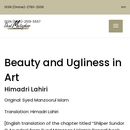
ISSN (Online)-2790-2536
বাংলা
ISSN (Print)-2519-5557
Beauty and Ugliness in
Art
Himadri Lahiri
Original: Syed Manzoorul Islam
Translation: Himadri Lahiri
[English translation of the chapter titled “Shilper Sundor