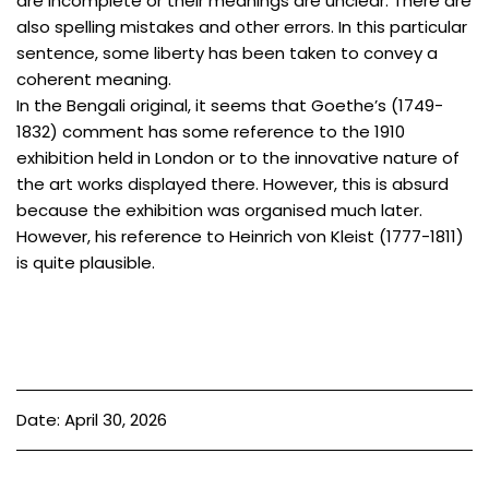
are incomplete or their meanings are unclear. There are
also spelling mistakes and other errors. In this particular
sentence, some liberty has been taken to convey a
coherent meaning.
In the Bengali original, it seems that Goethe’s (1749-
1832) comment has some reference to the 1910
exhibition held in London or to the innovative nature of
the art works displayed there. However, this is absurd
because the exhibition was organised much later.
However, his reference to Heinrich von Kleist (1777-1811)
is quite plausible.
Date: April 30, 2026