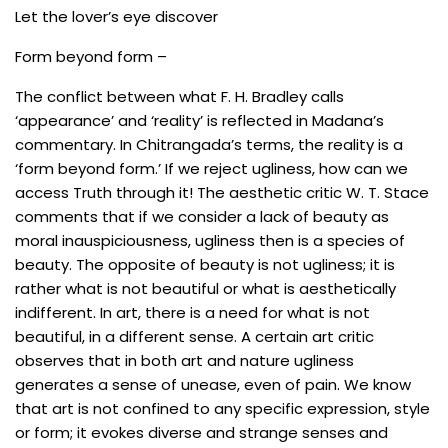
Let the lover’s eye discover
Form beyond form –
The conflict between what F. H. Bradley calls
‘appearance’ and ‘reality’ is reflected in Madana’s
commentary. In Chitrangada’s terms, the reality is a
‘form beyond form.’ If we reject ugliness, how can we
access Truth through it! The aesthetic critic W. T. Stace
comments that if we consider a lack of beauty as
moral inauspiciousness, ugliness then is a species of
beauty. The opposite of beauty is not ugliness; it is
rather what is not beautiful or what is aesthetically
indifferent. In art, there is a need for what is not
beautiful, in a different sense. A certain art critic
observes that in both art and nature ugliness
generates a sense of unease, even of pain. We know
that art is not confined to any specific expression, style
or form; it evokes diverse and strange senses and