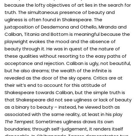
because the lofty objectives of art lies in the search for
truth. The simultaneous presence of beauty and
ugliness is often found in Shakespeare. The
juxtaposition of Desdemona and Othello, Miranda and
Caliban, Titania and Bottom is meaningful because the
playwright evokes the mood and the absence of
beauty through it. He was in quest of the nature of
these qualities without resorting to the easy paths of
acceptance and rejection. Caliban is ugly, not beautiful,
but he also dreams; the wealth of the infinite is
revealed as the door of the sky opens. Critics are at
their wit’s end to account for this attitude of
Shakespeare towards Caliban, but the simple truth is
that Shakespeare did not see ugliness or lack of beauty
as a binary to beauty – instead, he viewed both as
associated with the same reality, at least in his play
The Tempest
. Sometimes ugliness draws its own
boundaries; through self-judgement, it renders itself