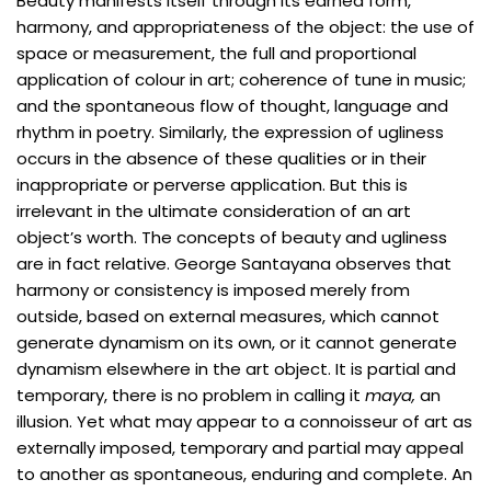
Beauty manifests itself through its earned form,
harmony, and appropriateness of the object: the use of
space or measurement, the full and proportional
application of colour in art; coherence of tune in music;
and the spontaneous flow of thought, language and
rhythm in poetry. Similarly, the expression of ugliness
occurs in the absence of these qualities or in their
inappropriate or perverse application. But this is
irrelevant in the ultimate consideration of an art
object’s worth. The concepts of beauty and ugliness
are in fact relative. George Santayana observes that
harmony or consistency is imposed merely from
outside, based on external measures, which cannot
generate dynamism on its own, or it cannot generate
dynamism elsewhere in the art object. It is partial and
temporary, there is no problem in calling it
maya,
an
illusion. Yet what may appear to a connoisseur of art as
externally imposed, temporary and partial may appeal
to another as spontaneous, enduring and complete. An