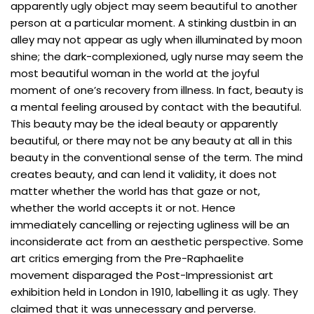
apparently ugly object may seem beautiful to another
person at a particular moment. A stinking dustbin in an
alley may not appear as ugly when illuminated by moon
shine; the dark-complexioned, ugly nurse may seem the
most beautiful woman in the world at the joyful
moment of one’s recovery from illness. In fact, beauty is
a mental feeling aroused by contact with the beautiful.
This beauty may be the ideal beauty or apparently
beautiful, or there may not be any beauty at all in this
beauty in the conventional sense of the term. The mind
creates beauty, and can lend it validity, it does not
matter whether the world has that gaze or not,
whether the world accepts it or not. Hence
immediately cancelling or rejecting ugliness will be an
inconsiderate act from an aesthetic perspective. Some
art critics emerging from the Pre-Raphaelite
movement disparaged the Post-Impressionist art
exhibition held in London in 1910, labelling it as ugly. They
claimed that it was unnecessary and perverse.