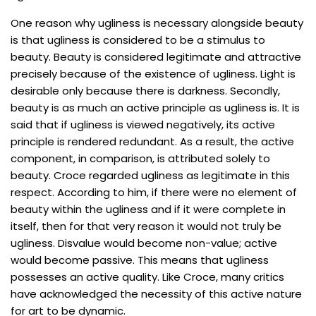
One reason why ugliness is necessary alongside beauty
is that ugliness is considered to be a stimulus to
beauty. Beauty is considered legitimate and attractive
precisely because of the existence of ugliness. Light is
desirable only because there is darkness. Secondly,
beauty is as much an active principle as ugliness is. It is
said that if ugliness is viewed negatively, its active
principle is rendered redundant. As a result, the active
component, in comparison, is attributed solely to
beauty. Croce regarded ugliness as legitimate in this
respect. According to him, if there were no element of
beauty within the ugliness and if it were complete in
itself, then for that very reason it would not truly be
ugliness. Disvalue would become non-value; active
would become passive. This means that ugliness
possesses an active quality. Like Croce, many critics
have acknowledged the necessity of this active nature
for art to be dynamic.