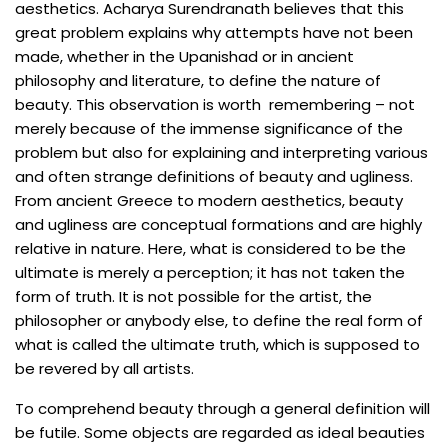
aesthetics. Acharya Surendranath believes that this
great problem explains why attempts have not been
made, whether in the Upanishad or in ancient
philosophy and literature, to define the nature of
beauty. This observation is worth remembering – not
merely because of the immense significance of the
problem but also for explaining and interpreting various
and often strange definitions of beauty and ugliness.
From ancient Greece to modern aesthetics, beauty
and ugliness are conceptual formations and are highly
relative in nature. Here, what is considered to be the
ultimate is merely a perception; it has not taken the
form of truth. It is not possible for the artist, the
philosopher or anybody else, to define the real form of
what is called the ultimate truth, which is supposed to
be revered by all artists.
To comprehend beauty through a general definition will
be futile. Some objects are regarded as ideal beauties