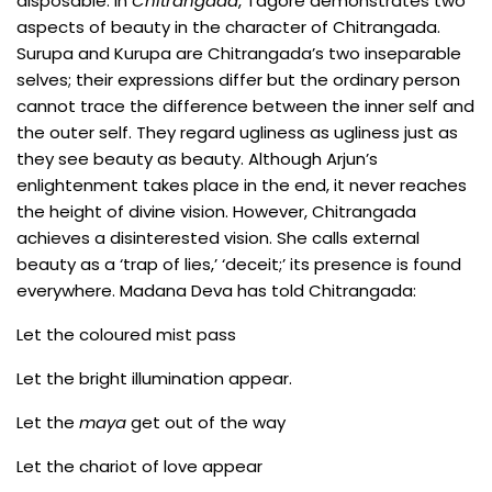
disposable. In
Chitrangada
, Tagore demonstrates two
aspects of beauty in the character of Chitrangada.
Surupa and Kurupa are Chitrangada’s two inseparable
selves; their expressions differ but the ordinary person
cannot trace the difference between the inner self and
the outer self. They regard ugliness as ugliness just as
they see beauty as beauty. Although Arjun’s
enlightenment takes place in the end, it never reaches
the height of divine vision. However, Chitrangada
achieves a disinterested vision. She calls external
beauty as a ‘trap of lies,’ ‘deceit;’ its presence is found
everywhere. Madana Deva has told Chitrangada:
Let the coloured mist pass
Let the bright illumination appear.
Let the
maya
get out of the way
Let the chariot of love appear