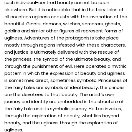
such individual-centred beauty cannot be seen
elsewhere. But it is noticeable that in the fairy tales of
all countries ugliness coexists with the invocation of the
beautiful. Giants, demons, witches, sorcerers, ghosts,
goblins and similar other figures all represent forms of
ugliness. Adventures of the protagonists take place
mostly through regions infested with these characters,
and justice is ultimately delivered with the rescue of
the princess, the symbol of the ultimate beauty, and
through the punishment of evil. Here operates a mythic
pattern in which the expression of beauty and ugliness
is sometimes direct, sometimes symbolic. Princesses of
the fairy tales are symbols of ideal beauty, the princes
are the devotees to that beauty. The artist’s own
journey and identity are embedded in the structure of
the fairy tale and its symbolic journey. He too invokes,
through the exploration of beauty, what lies beyond
beauty, and the ugliness through the exploration of
ugliness.