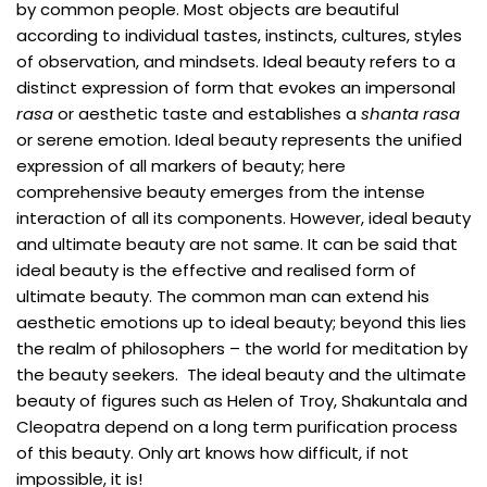
by common people. Most objects are beautiful
according to individual tastes, instincts, cultures, styles
of observation, and mindsets. Ideal beauty refers to a
distinct expression of form that evokes an impersonal
rasa
or aesthetic taste and establishes a
shanta rasa
or serene emotion. Ideal beauty represents the unified
expression of all markers of beauty; here
comprehensive beauty emerges from the intense
interaction of all its components. However, ideal beauty
and ultimate beauty are not same. It can be said that
ideal beauty is the effective and realised form of
ultimate beauty. The common man can extend his
aesthetic emotions up to ideal beauty; beyond this lies
the realm of philosophers – the world for meditation by
the beauty seekers. The ideal beauty and the ultimate
beauty of figures such as Helen of Troy, Shakuntala and
Cleopatra depend on a long term purification process
of this beauty. Only art knows how difficult, if not
impossible, it is!