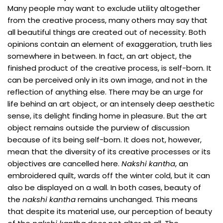
Many people may want to exclude utility altogether
from the creative process, many others may say that
all beautiful things are created out of necessity. Both
opinions contain an element of exaggeration, truth lies
somewhere in between. In fact, an art object, the
finished product of the creative process, is self-born. It
can be perceived only in its own image, and not in the
reflection of anything else. There may be an urge for
life behind an art object, or an intensely deep aesthetic
sense, its delight finding home in pleasure. But the art
object remains outside the purview of discussion
because of its being self-born. It does not, however,
mean that the diversity of its creative processes or its
objectives are cancelled here.
Nakshi kantha
, an
embroidered quilt, wards off the winter cold, but it can
also be displayed on a wall. In both cases, beauty of
the
nakshi kantha
remains unchanged. This means
that despite its material use, our perception of beauty