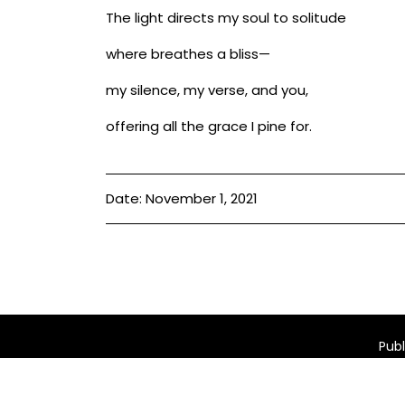
The light directs my soul to solitude
where breathes a bliss—
my silence, my verse, and you,
offering all the grace I pine for.
Date: November 1, 2021
Publ