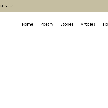
519-5557
Home
Poetry
Stories
Articles
Tid