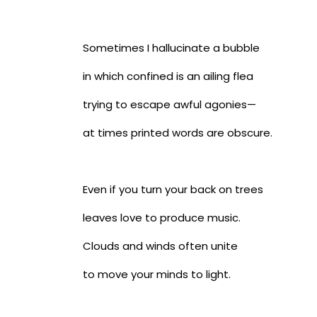
Sometimes I hallucinate a bubble
in which confined is an ailing flea
trying to escape awful agonies—
at times printed words are obscure.
Even if you turn your back on trees
leaves love to produce music.
Clouds and winds often unite
to move your minds to light.