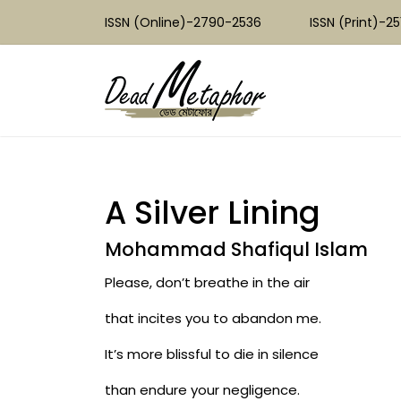
ISSN (Online)-2790-2536
ISSN (Print)-2
A Silver Lining
Mohammad Shafiqul Islam
Please, don’t breathe in the air
that incites you to abandon me.
It’s more blissful to die in silence
than endure your negligence.