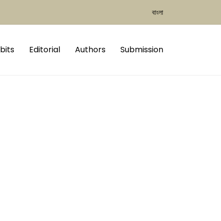
বাংলা
bits
Editorial
Authors
Submission