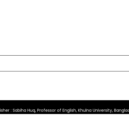
isher : Sabiha Huq, Professor of English, Khulna University, Bangl